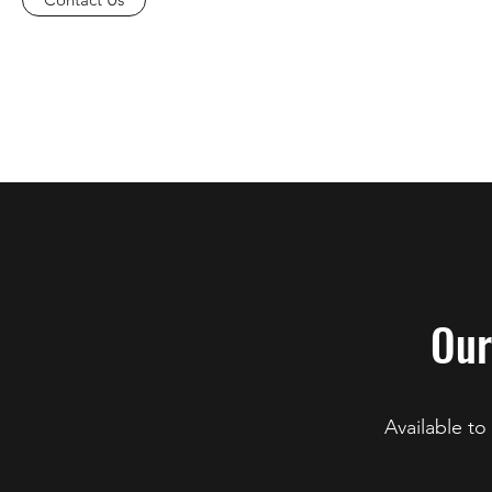
Our
Available to 