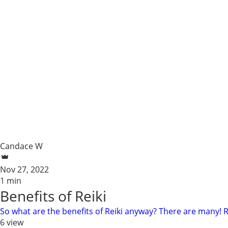
Candace W
Nov 27, 2022
1 min
Benefits of Reiki
So what are the benefits of Reiki anyway? There are many! Reiki
6 view