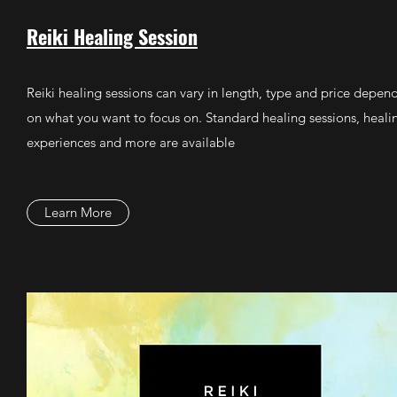
Reiki Healing Session
Reiki healing sessions can vary in length, type and price depen
on what you want to focus on. Standard healing sessions, heali
experiences and more are available
Learn More