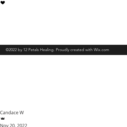
Grand Rapids, MI, USA
6162547539
©2022 by 12 Petals Healing. Proudly created with Wix.com
Candace W
Nov 20, 2022