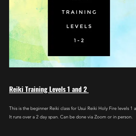
Reiki Training Levels 1 and 2
This is the beginner Reiki class for Usui Reiki Holy Fire levels 1 
It runs over a 2 day span. Can be done via Zoom or in person.