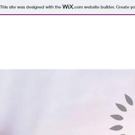
This site was designed with the
.com
website builder. Create yo
12 Petals Healing
Home
Blog
Healers
About
Services