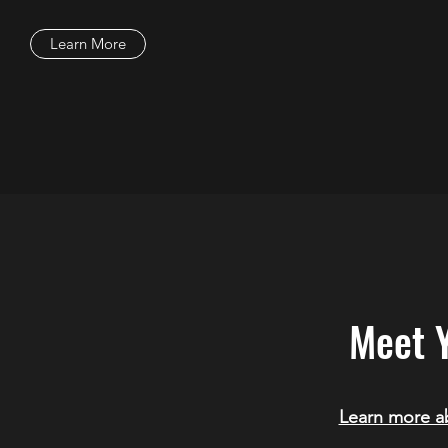
Learn More
Meet 
Learn more ab