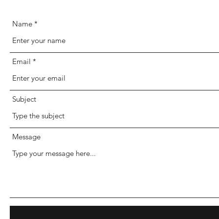
Name
Email
Subject
Message