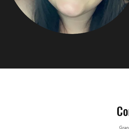
Co
Gran