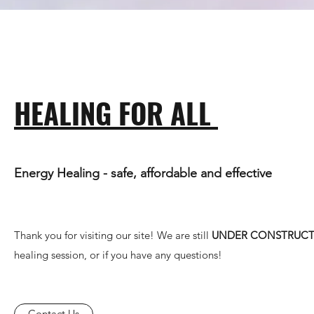
HEALING FOR ALL
Energy Healing - safe, affordable and effective
Thank you for visiting our site! We are still
UNDER CONSTRUC
healing session, or if you have any questions!
Contact Us